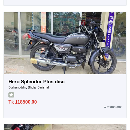
Hero Splendor Plus disc
Burhanuddin, Bhola, Barishal
Tk 118500.00
1 month ago