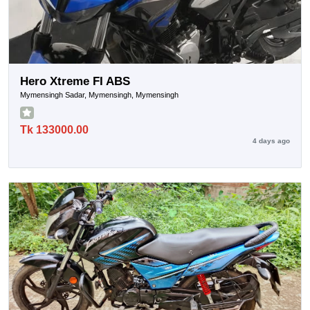
Hero Xtreme FI ABS
Mymensingh Sadar, Mymensingh, Mymensingh
Tk 133000.00
4 days ago