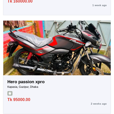
Tk 160000.00
1 week ago
Hero passion xpro
Kapasia, Gazipur, Dhaka
Tk 95000.00
2 weeks ago