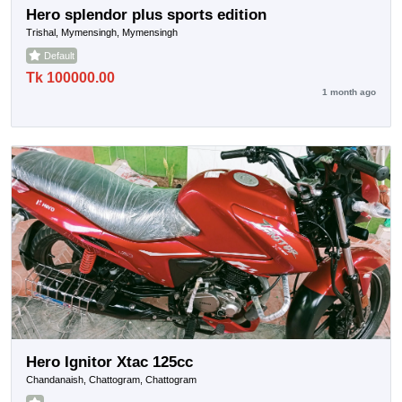
Hero splendor plus sports edition
Trishal, Mymensingh, Mymensingh
Default
Tk 100000.00
1 month ago
Hero Ignitor Xtac 125cc
Chandanaish, Chattogram, Chattogram