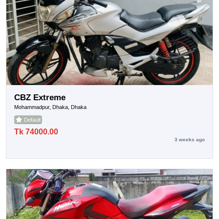
CBZ Extreme
Mohammadpur, Dhaka, Dhaka
Default
Tk 74000.00
3 weeks ago