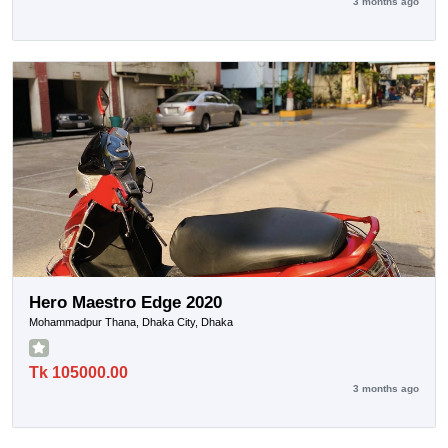
3 months ago
Hero Maestro Edge 2020
Mohammadpur Thana, Dhaka City, Dhaka
Tk 105000.00
3 months ago