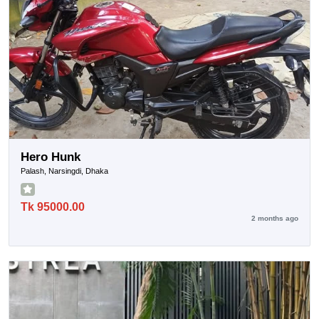
Hero Hunk
Palash, Narsingdi, Dhaka
Tk 95000.00
2 months ago