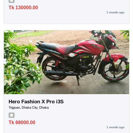
Tk 130000.00
1 month ago
Hero Fashion X Pro i3S
Tejgoan, Dhaka City, Dhaka
Tk 68000.00
1 month ago