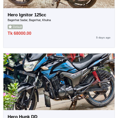
Hero Ignitor 125cc
Bagerhat Sadar, Bagerhat, Khulna
Default
Tk 68000.00
5 days ago
Hero Hunk DD