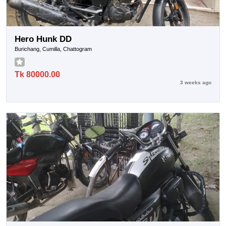
Hero Hunk DD
Burichang, Cumilla, Chattogram
Tk 80000.00
3 weeks ago