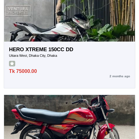
HERO XTREME 150CC DD
Uttara West, Dhaka City, Dhaka
Tk 75000.00
2 months ago