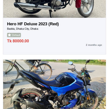
Hero HF Deluxe 2023 (Red)
Badda, Dhaka City, Dhaka
Default
Tk 80000.00
2 months ago