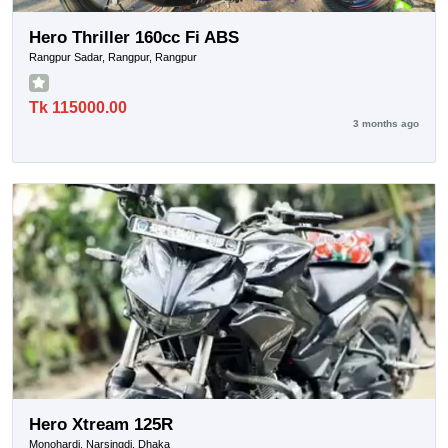
Hero Thriller 160cc Fi ABS
Rangpur Sadar, Rangpur, Rangpur
Tk 115000.00
3 months ago
Hero Xtream 125R
Monohardi, Narsingdi, Dhaka