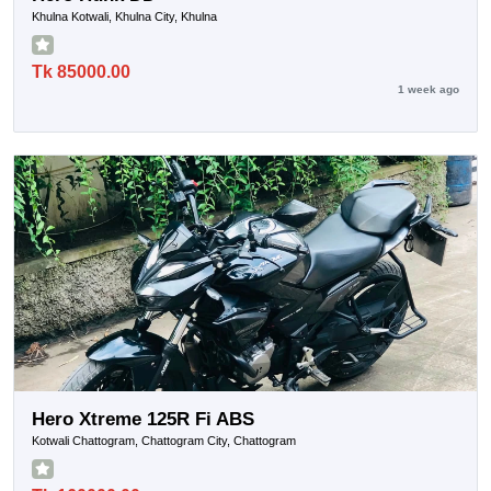
Khulna Kotwali, Khulna City, Khulna
Tk 85000.00
1 week ago
Hero Xtreme 125R Fi ABS
Kotwali Chattogram, Chattogram City, Chattogram