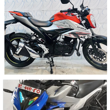
Previous
Next