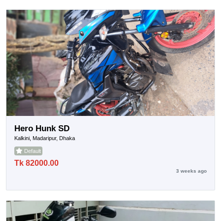
Hero Hunk SD
Kalkini, Madaripur, Dhaka
Default
Tk 82000.00
3 weeks ago