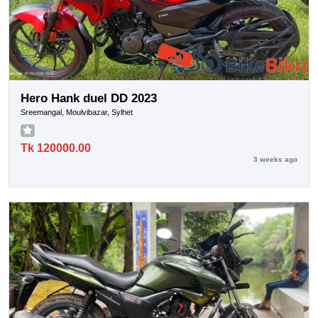
Hero Hank duel DD 2023
Sreemangal, Moulvibazar, Sylhet
Tk 120000.00
3 weeks ago