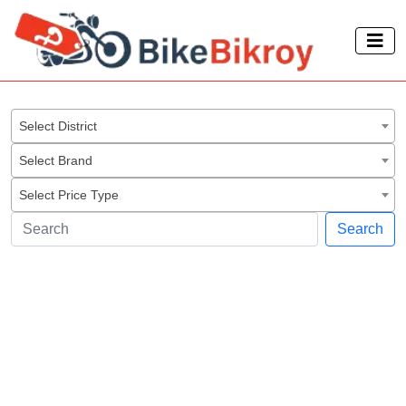
Select District
Select Brand
Select Price Type
Search