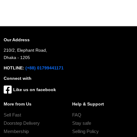
Our Address
210/2, Elephant Road,
Dhaka - 1205
HOTLINE:
(+88) 01799441171
Connect with
Like us on facebook
More from Us
Help & Support
Sell Fast
FAQ
Doorstep Delivery
Stay safe
Membership
Selling Policy