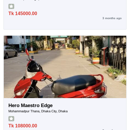
Tk 145000.00
3 months ago
Hero Maestro Edge
Mohammadpur Thana, Dhaka City, Dhaka
Tk 108000.00