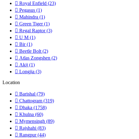
Royal Enfield
(23)
Pegasus
(1)
Mahindra
(1)
Green Tiger
(1)
Regal Raptor
(3)
U M
(1)
Bir
(1)
Beetle Bolt
(2)
Atlas Zongshen
(2)
Akij
(1)
Longjia
(3)
Location
Barishal
(79)
Chattogram
(319)
Dhaka
(1758)
Khulna
(60)
Mymensingh
(89)
Rajshahi
(83)
Rangpur
(44)