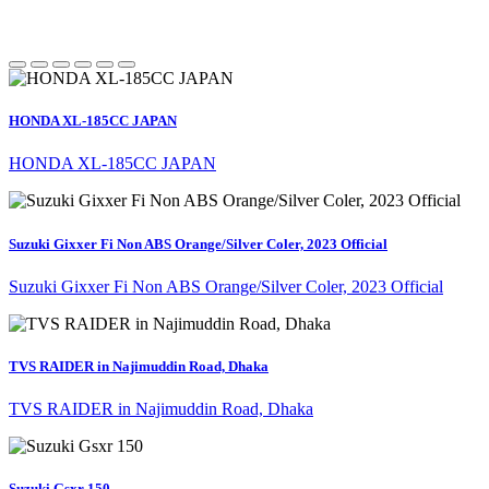
HONDA XL-185CC JAPAN
HONDA XL-185CC JAPAN
Suzuki Gixxer Fi Non ABS Orange/Silver Coler, 2023 Official
Suzuki Gixxer Fi Non ABS Orange/Silver Coler, 2023 Official
TVS RAIDER in Najimuddin Road, Dhaka
TVS RAIDER in Najimuddin Road, Dhaka
Suzuki Gsxr 150