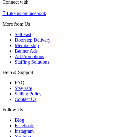
Connect with
Like us on facebook
More from Us
Sell Fast
Doorstep Delivery
Membership
Banner Ads
Ad Promotions
Staffing Solutions
Help & Support
FAQ
Stay safe
Selling Policy
Contact Us
Follow Us
Blog
Facebook
Instagram
Youtube