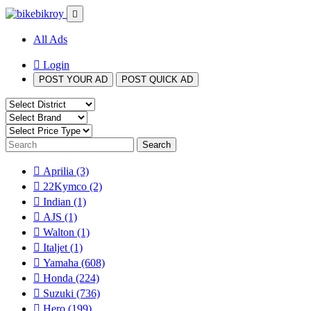
All Ads
Login
POST YOUR AD
POST QUICK AD
Search
Aprilia
(3)
22Kymco
(2)
Indian
(1)
AJS
(1)
Walton
(1)
Italjet
(1)
Yamaha
(608)
Honda
(224)
Suzuki
(736)
Hero
(199)