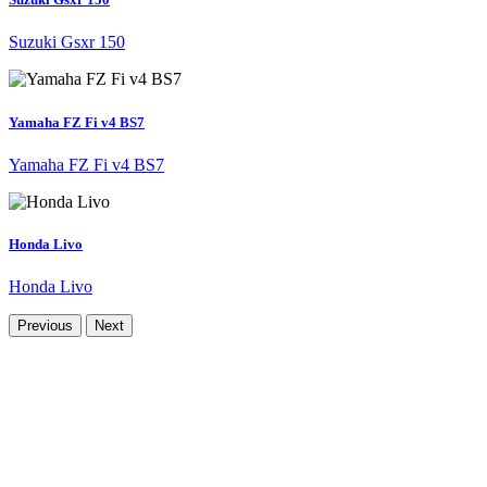
Suzuki Gsxr 150
Yamaha FZ Fi v4 BS7
Yamaha FZ Fi v4 BS7
Honda Livo
Honda Livo
Previous
Next