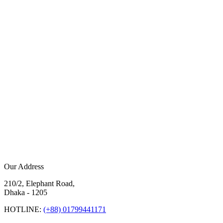
Our Address
210/2, Elephant Road,
Dhaka - 1205
HOTLINE:
(+88) 01799441171