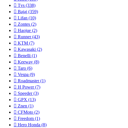
Tvs
(338)
Bajaj
(359)
Lifan
(10)
Zontes
(2)
Haojue
(2)
Runner
(43)
KTM
(7)
Kawasaki
(2)
Benelli
(1)
Keeway
(8)
Taro
(6)
Vespa
(9)
Roadmaster
(1)
H Power
(7)
Speeder
(3)
GPX
(13)
Znen
(1)
CFMoto
(2)
Freedom
(1)
Hero Honda
(8)