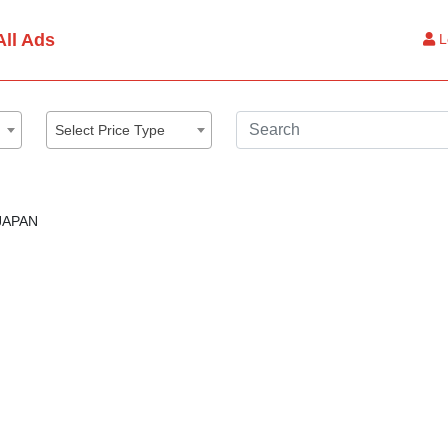
All Ads
L
Select Price Type