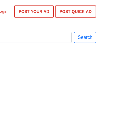
ogin
POST YOUR AD
POST QUICK AD
Search
Next