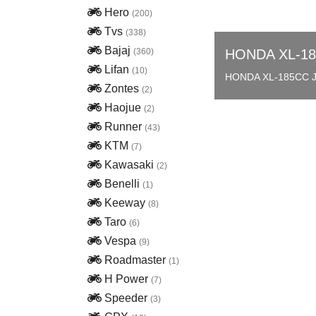
Hero
(200)
Tvs
(338)
Bajaj
(360)
HONDA XL-1
Lifan
(10)
HONDA XL-185CC 
Zontes
(2)
Haojue
(2)
Runner
(43)
KTM
(7)
Kawasaki
(2)
Benelli
(1)
Keeway
(8)
Taro
(6)
Vespa
(9)
Roadmaster
(1)
H Power
(7)
Speeder
(3)