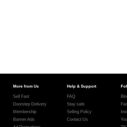
More from Us
Help & Support
Fo
Sell Fast
FAQ
Blo
Doorstep Delivery
Stay safe
Fa
Membership
Selling Policy
Ins
Banner Ads
Contact Us
Yo
Ad Promotions
Tik