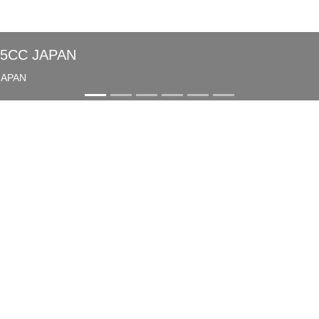
85CC JAPAN
JAPAN