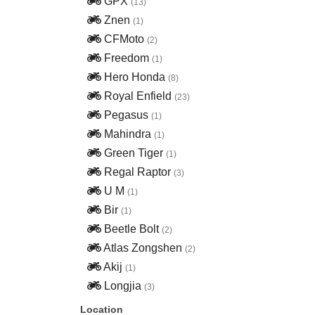
GPX
(13)
Znen
(1)
CFMoto
(2)
Freedom
(1)
Hero Honda
(8)
Royal Enfield
(23)
Pegasus
(1)
Mahindra
(1)
Green Tiger
(1)
Regal Raptor
(3)
U M
(1)
Bir
(1)
Beetle Bolt
(2)
Atlas Zongshen
(2)
Akij
(1)
Longjia
(3)
Location