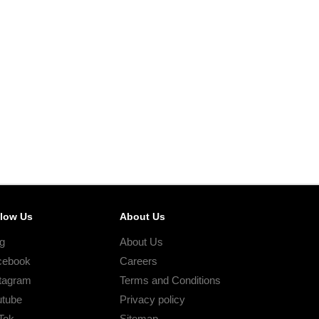
llow Us
About Us
g
About Us
cebook
Careers
tagram
Terms and Conditions
utube
Privacy policy
Tok
Sitemap