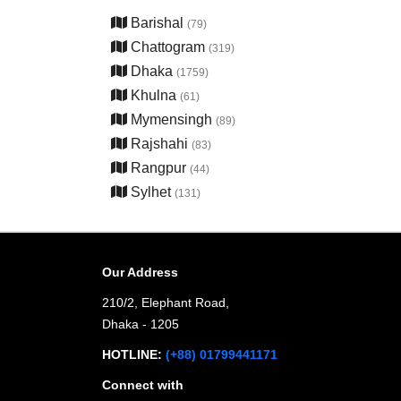
Barishal
(79)
Chattogram
(319)
Dhaka
(1759)
Khulna
(61)
Mymensingh
(89)
Rajshahi
(83)
Rangpur
(44)
Sylhet
(131)
Our Address
210/2, Elephant Road,
Dhaka - 1205
HOTLINE:
(+88) 01799441171
Connect with