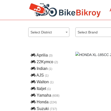
Select District
Select Brand
Aprilia
(3)
22Kymco
(2)
Indian
(1)
AJS
(1)
Walton
(1)
Italjet
(1)
Yamaha
(608)
Honda
(224)
Previous
Suzuki
(737)