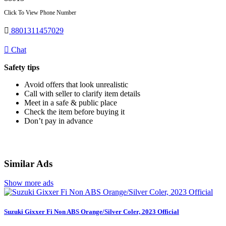
Click To View Phone Number
8801311457029
Chat
Safety tips
Avoid offers that look unrealistic
Call with seller to clarify item details
Meet in a safe & public place
Check the item before buying it
Don’t pay in advance
Similar Ads
Show more ads
Suzuki Gixxer Fi Non ABS Orange/Silver Coler, 2023 Official