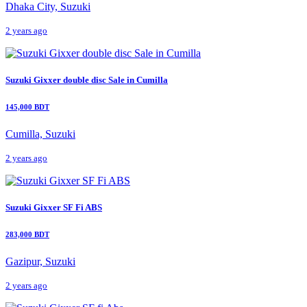
Dhaka City, Suzuki
2 years ago
Suzuki Gixxer double disc Sale in Cumilla
145,000 BDT
Cumilla, Suzuki
2 years ago
Suzuki Gixxer SF Fi ABS
283,000 BDT
Gazipur, Suzuki
2 years ago