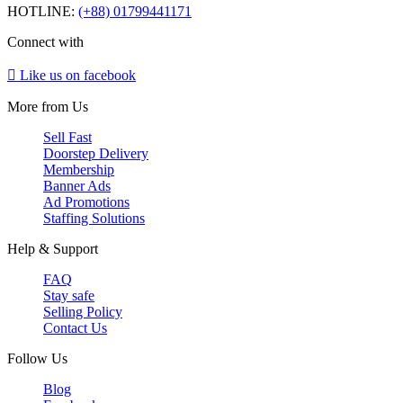
HOTLINE:
(+88) 01799441171
Connect with
Like us on facebook
More from Us
Sell Fast
Doorstep Delivery
Membership
Banner Ads
Ad Promotions
Staffing Solutions
Help & Support
FAQ
Stay safe
Selling Policy
Contact Us
Follow Us
Blog