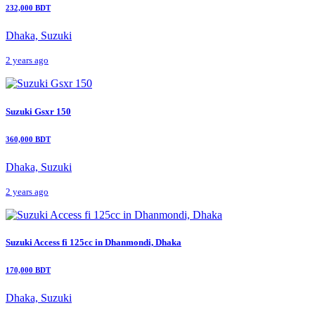
232,000 BDT
Dhaka, Suzuki
2 years ago
Suzuki Gsxr 150
360,000 BDT
Dhaka, Suzuki
2 years ago
Suzuki Access fi 125cc in Dhanmondi, Dhaka
170,000 BDT
Dhaka, Suzuki