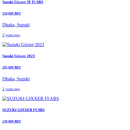
Suzuki Gixxer SF Fi ABS
320,000 BDT
Dhaka, Suzuki
2 years ago
Suzuki Gixxer 2023
205,000 BDT
Dhaka, Suzuki
2 years ago
SUZUKI GIXXER FI ABS
230,000 BDT