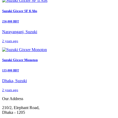
Suzuki Gixxer SF fi Abs
256,000 BDT
Narayanganj, Suzuki
2 years ago
Suzuki Gixxer Monoton
135,000 BDT
Dhaka, Suzuki
2 years ago
Our Address
210/2, Elephant Road,
Dhaka - 1205