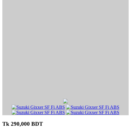
Tk 290,000 BDT