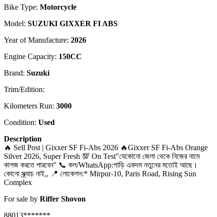
Bike Type:
Motorcycle
Model:
SUZUKI GIXXER FI ABS
Year of Manufacture:
2026
Engine Capacity:
150CC
Brand:
Suzuki
Trim/Edition:
Kilometers Run:
3000
Condition:
Used
Description
🔥 Sell Post | Gixxer SF Fi-Abs 2026 🔥Gixxer SF Fi-Abs Orange
Silver 2026, Super Fresh 💯 On Test"যেকোনো জেলা থেকে নিজের নামে
কাগজ করতে পারবেন" 📞 কল/WhatsApp:গাড়ি একদম নতুনের মতোই আছে।
কোনো স্ক্র্যাচ নাই,, 📍 লোকেশন:* Mirpur-10, Paris Road, Rising Sun
Complex
For sale by
Riffer Shovon
88013*******