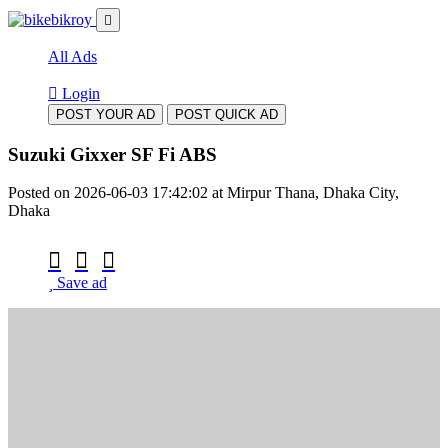
All Ads
Login
POST YOUR AD
POST QUICK AD
Suzuki Gixxer SF Fi ABS
Posted on 2026-06-03 17:42:02 at Mirpur Thana, Dhaka City,
Dhaka
Save ad