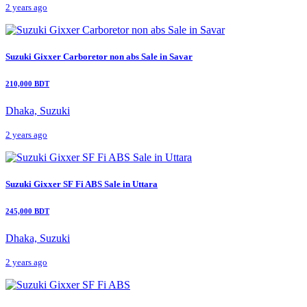
2 years ago
Suzuki Gixxer Carboretor non abs Sale in Savar
210,000 BDT
Dhaka, Suzuki
2 years ago
Suzuki Gixxer SF Fi ABS Sale in Uttara
245,000 BDT
Dhaka, Suzuki
2 years ago