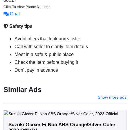
88017*******
Click To View Phone Number
Chat
Safety tips
Avoid offers that look unrealistic
Call with seller to clarify item details
Meet in a safe & public place
Check the item before buying it
Don’t pay in advance
Similar Ads
Show more ads
Suzuki Gixxer Fi Non ABS Orange/Silver Coler,