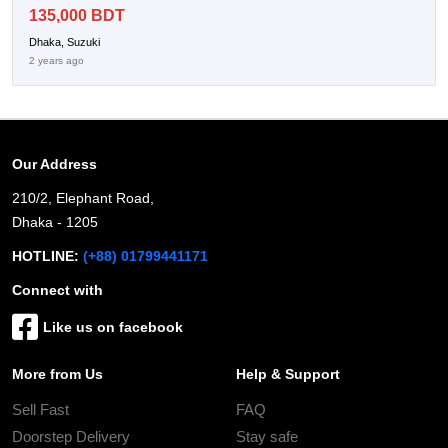
135,000 BDT
Dhaka, Suzuki
2 years ago
Our Address
210/2, Elephant Road,
Dhaka - 1205
HOTLINE:
(+88) 01799441171
Connect with
Like us on facebook
More from Us
Help & Support
Sell Fast
FAQ
Doorstep Delivery
Stay safe