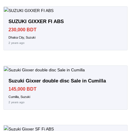
SUZUKI GIXXER FI ABS
230,000 BDT
Dhaka City, Suzuki
2 years ago
Suzuki Gixxer double disc Sale in Cumilla
145,000 BDT
Cumilla, Suzuki
2 years ago