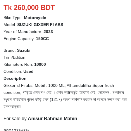
Tk 260,000 BDT
Bike Type:
Motorcycle
Model:
SUZUKI GIXXER FI ABS
Year of Manufacture:
2023
Engine Capacity:
150CC
Brand:
Suzuki
Trim/Edition:
Kilometers Run:
10000
Condition:
Used
Description
Gixxer sf Fi abs, Mobil : 1000 ML, Alhamdulillha Super fresh
condition, গাড়িতে কোন দাগ নেই । কোন অ্যাক্সিডেন্ট হিস্টোরি নেই, লোকেশন : মগবাজার
মধুবাগ হাতিরঝিল পুলিশ ফাঁড়ি ঢাকা (1217) অযথা দামাদামি করবেন না আসলে সম্মান করা যাবে
ইনশাআল্লাহ
For sale by
Anisur Rahman Mahin