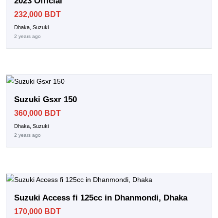
2023 Official
232,000 BDT
Dhaka, Suzuki
2 years ago
Suzuki Gsxr 150
360,000 BDT
Dhaka, Suzuki
2 years ago
Suzuki Access fi 125cc in Dhanmondi, Dhaka
170,000 BDT