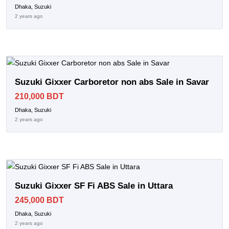
Dhaka, Suzuki
2 years ago
Suzuki Gixxer Carboretor non abs Sale in Savar
210,000 BDT
Dhaka, Suzuki
2 years ago
Suzuki Gixxer SF Fi ABS Sale in Uttara
245,000 BDT
Dhaka, Suzuki
2 years ago