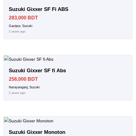
Suzuki Gixxer SF Fi ABS
283,000 BDT
Gazipur, Suzuki
2 years ago
Suzuki Gixxer SF fi Abs
256,000 BDT
Narayanganj, Suzuki
2 years ago
Suzuki Gixxer Monoton