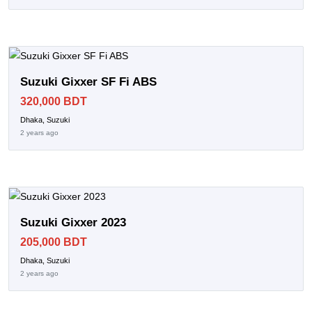
Suzuki Gixxer SF Fi ABS
320,000 BDT
Dhaka, Suzuki
2 years ago
Suzuki Gixxer 2023
205,000 BDT
Dhaka, Suzuki
2 years ago