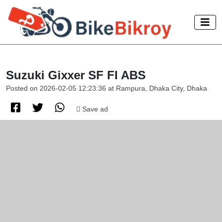
Suzuki Gixxer SF FI ABS
Posted on 2026-02-05 12:23:36 at Rampura, Dhaka City, Dhaka
Save ad