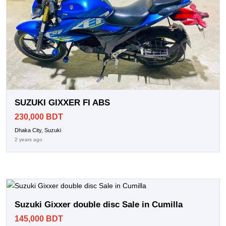
SUZUKI GIXXER FI ABS
230,000 BDT
Dhaka City, Suzuki
2 years ago
Suzuki Gixxer double disc Sale in Cumilla
145,000 BDT