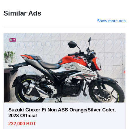
Similar Ads
Show more ads
Suzuki Gixxer Fi Non ABS Orange/Silver Coler,
2023 Official
232,000 BDT