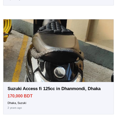
Suzuki Access fi 125cc in Dhanmondi, Dhaka
170,000 BDT
Dhaka, Suzuki
2 years ago