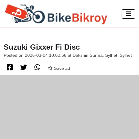
Suzuki Gixxer Fi Disc
Posted on 2026-03-04 10:00:56 at Dakshin Surma, Sylhet, Sylhet
Save ad