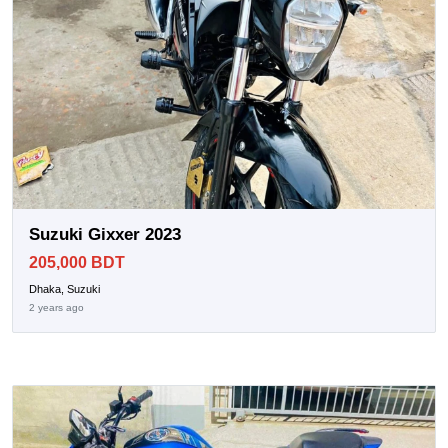
Suzuki Gixxer 2023
205,000 BDT
Dhaka, Suzuki
2 years ago