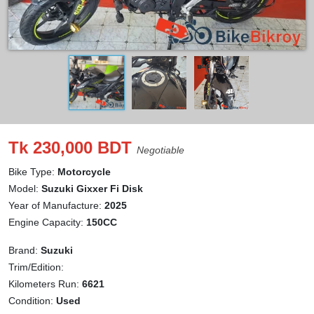
Tk 230,000 BDT
Negotiable
Bike Type:
Motorcycle
Model:
Suzuki Gixxer Fi Disk
Year of Manufacture:
2025
Engine Capacity:
150CC
Brand:
Suzuki
Trim/Edition:
Kilometers Run:
6621
Condition:
Used