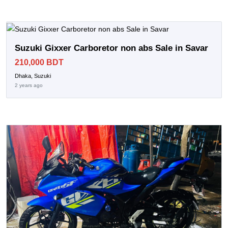
Suzuki Gixxer Carboretor non abs Sale in Savar
210,000 BDT
Dhaka, Suzuki
2 years ago