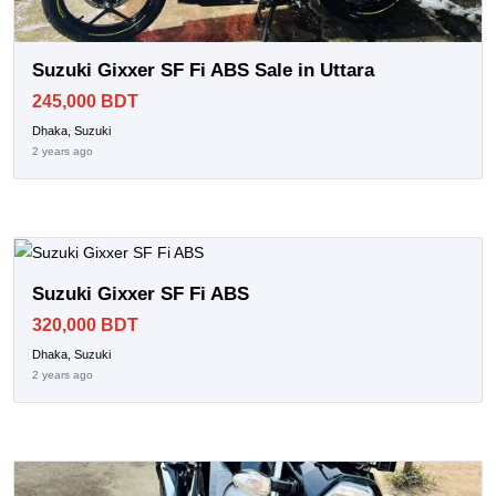
Suzuki Gixxer SF Fi ABS Sale in Uttara
245,000 BDT
Dhaka, Suzuki
2 years ago
Suzuki Gixxer SF Fi ABS
320,000 BDT
Dhaka, Suzuki
2 years ago