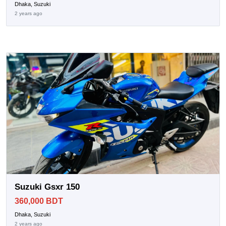
Dhaka, Suzuki
2 years ago
Suzuki Gsxr 150
360,000 BDT
Dhaka, Suzuki
2 years ago