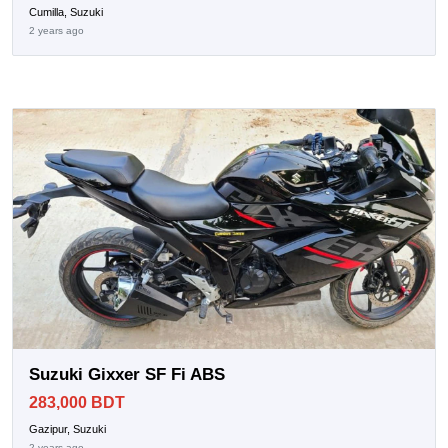
Cumilla, Suzuki
2 years ago
Suzuki Gixxer SF Fi ABS
283,000 BDT
Gazipur, Suzuki
2 years ago