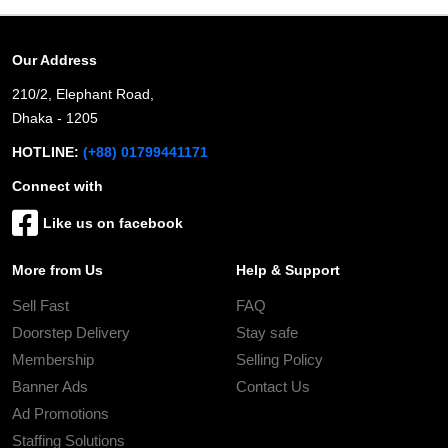
Our Address
210/2, Elephant Road,
Dhaka - 1205
HOTLINE:
(+88) 01799441171
Connect with
Like us on facebook
More from Us
Help & Support
Sell Fast
FAQ
Doorstep Delivery
Stay safe
Membership
Selling Policy
Banner Ads
Contact Us
Ad Promotions
Staffing Solutions