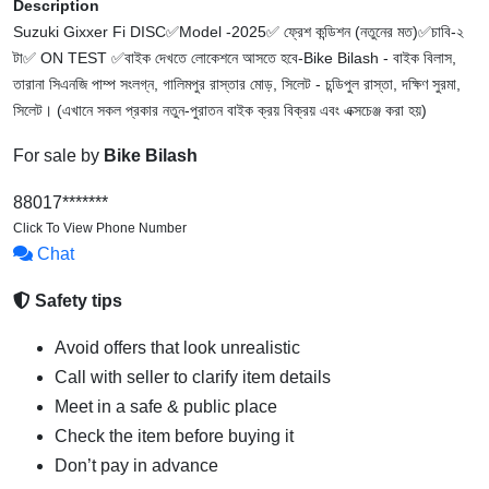
Description
Suzuki Gixxer Fi DISC✅Model -2025✅ ফ্রেশ কন্ডিশন (নতুনের মত)✅চাবি-২
টা✅ ON TEST ✅বাইক দেখতে লোকেশনে আসতে হবে-Bike Bilash - বাইক বিলাস,
তারানা সিএনজি পাম্প সংলগ্ন, গালিমপুর রাস্তার মোড়, সিলেট - চন্ডিপুল রাস্তা, দক্ষিণ সুরমা,
সিলেট। (এখানে সকল প্রকার নতুন-পুরাতন বাইক ক্রয় বিক্রয় এবং এক্সচেঞ্জ করা হয়)
For sale by
Bike Bilash
88017*******
Click To View Phone Number
Chat
Safety tips
Avoid offers that look unrealistic
Call with seller to clarify item details
Meet in a safe & public place
Check the item before buying it
Don’t pay in advance