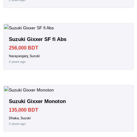
Suzuki Gixxer SF fi Abs
256,000 BDT
Narayanganj, Suzuki
2 years ago
Suzuki Gixxer Monoton
135,000 BDT
Dhaka, Suzuki
2 years ago