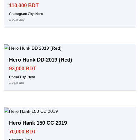
110,000 BDT
Chattogram City, Hero
1 year ago
Hero Hunk DD 2019 (Red)
93,000 BDT
Dhaka City, Hero
1 year ago
Hero Hank 150 CC 2019
70,000 BDT