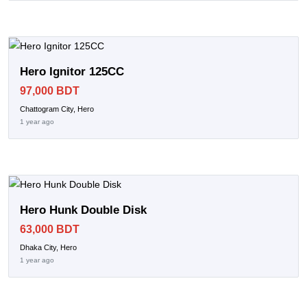
Hero Ignitor 125CC
97,000 BDT
Chattogram City, Hero
1 year ago
Hero Hunk Double Disk
63,000 BDT
Dhaka City, Hero
1 year ago