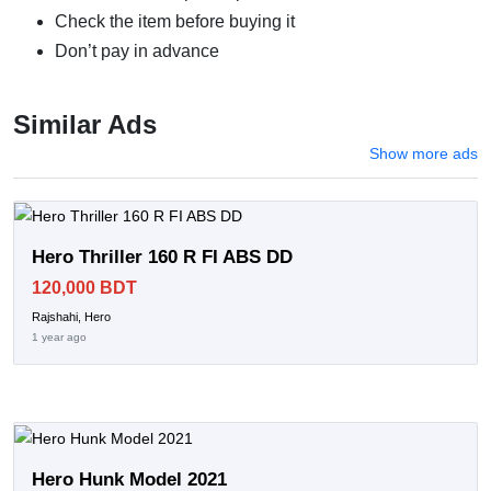
Check the item before buying it
Don’t pay in advance
Similar Ads
Show more ads
Hero Thriller 160 R FI ABS DD
120,000 BDT
Rajshahi, Hero
1 year ago
Hero Hunk Model 2021