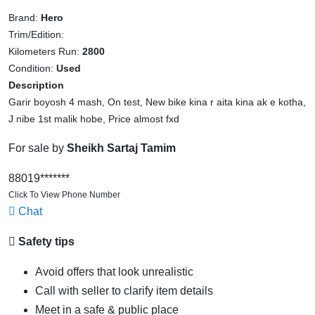
Brand:
Hero
Trim/Edition:
Kilometers Run:
2800
Condition:
Used
Description
Garir boyosh 4 mash, On test, New bike kina r aita kina ak e kotha,
J nibe 1st malik hobe, Price almost fxd
For sale by
Sheikh Sartaj Tamim
88019*******
Click To View Phone Number
Chat
Safety tips
Avoid offers that look unrealistic
Call with seller to clarify item details
Meet in a safe & public place