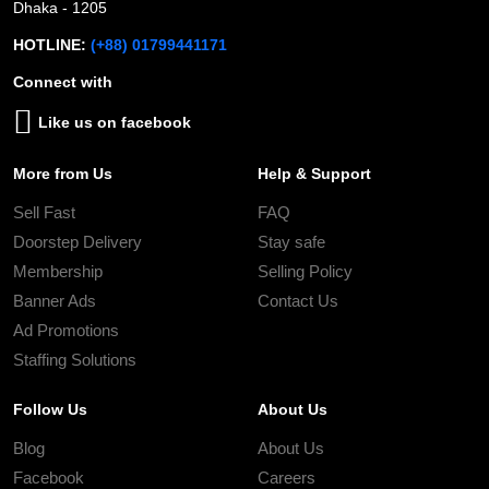
Dhaka - 1205
HOTLINE:
(+88) 01799441171
Connect with
Like us on facebook
More from Us
Help & Support
Sell Fast
FAQ
Doorstep Delivery
Stay safe
Membership
Selling Policy
Banner Ads
Contact Us
Ad Promotions
Staffing Solutions
Follow Us
About Us
Blog
About Us
Facebook
Careers