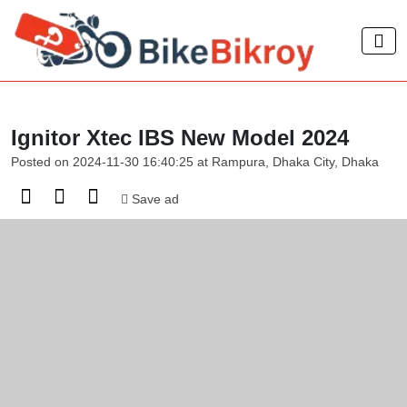
Ignitor Xtec IBS New Model 2024
Posted on 2024-11-30 16:40:25 at Rampura, Dhaka City, Dhaka
Save ad