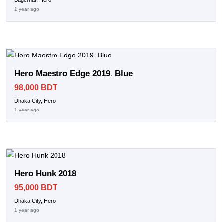
Bagerhat, Hero
1 year ago
Hero Maestro Edge 2019. Blue
98,000 BDT
Dhaka City, Hero
1 year ago
Hero Hunk 2018
95,000 BDT
Dhaka City, Hero
1 year ago