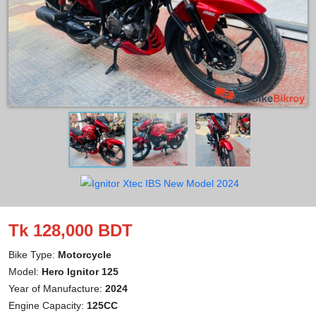
Tk 128,000 BDT
Bike Type:
Motorcycle
Model:
Hero Ignitor 125
Year of Manufacture:
2024
Engine Capacity:
125CC