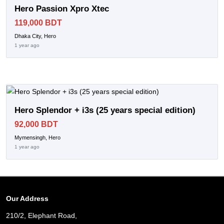
Hero Passion Xpro Xtec
119,000 BDT
Dhaka City, Hero
1 year ago
Hero Splendor + i3s (25 years special edition)
92,000 BDT
Mymensingh, Hero
1 year ago
Our Address
210/2, Elephant Road,