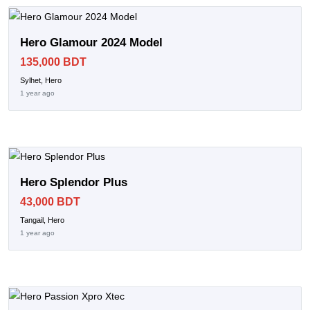
Hero Glamour 2024 Model
135,000 BDT
Sylhet, Hero
1 year ago
Hero Splendor Plus
43,000 BDT
Tangail, Hero
1 year ago