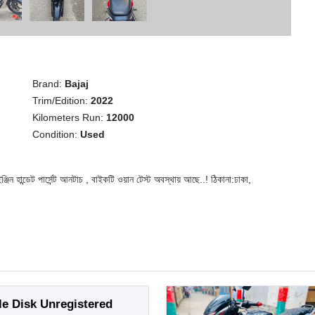
Brand:
Bajaj
Trim/Edition:
2022
Kilometers Run:
12000
Condition:
Used
ন্ডেট পার্সেন্ট আনটাচ , বাইকটি ওয়ান টেস্ট অবস্থায় আছে..! ঠিকানা:ঢাকা,
le Disk Unregistered