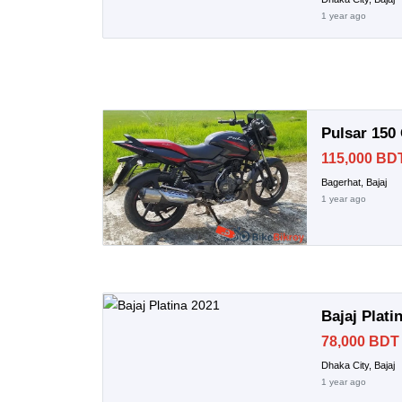
1 year ago
Pulsar 150
115,000 BD
Bagerhat, Bajaj
1 year ago
Bajaj Plati
78,000 BDT
Dhaka City, Bajaj
1 year ago