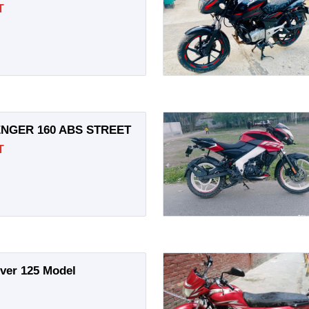
T
NGER 160 ABS STREET
T
over 125 Model