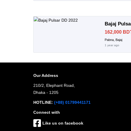
Bajaj Puls
162,000 BD
Pabna, Bajaj
1 year ago
Our Address
210/2, Elephant Road,
Dhaka - 1205
HOTLINE:
(+88) 01799441171
Connect with
Like us on facebook