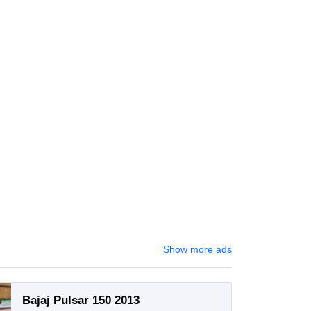
Show more ads
Bajaj Pulsar 150 2013