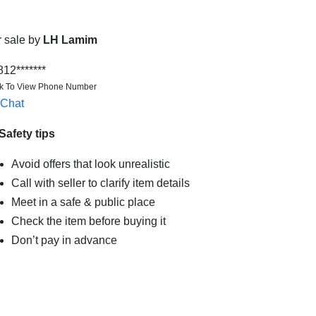
r sale by
LH Lamim
812*******
ck To View Phone Number
Chat
Safety tips
Avoid offers that look unrealistic
Call with seller to clarify item details
Meet in a safe & public place
Check the item before buying it
Don’t pay in advance