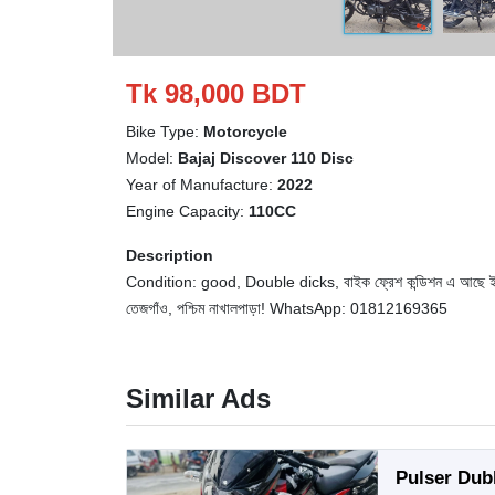
Tk 98,000 BDT
Bike Type:
Motorcycle
Model:
Bajaj Discover 110 Disc
Year of Manufacture:
2022
Engine Capacity:
110CC
Description
Condition: good, Double dicks, বাইক ফ্রেশ কন্ডিশন এ আছে ইঞ্জিন হা
তেজগাঁও, পশ্চিম নাখালপাড়া! WhatsApp: 01812169365
Similar Ads
Pulser Dub