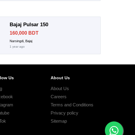
Bajaj Pulsar 150
160,000 BDT
Narsingdi, Bajaj
1 year ago
llow Us
About Us
g
About Us
cebook
Careers
tagram
Terms and Conditions
utube
Privacy policy
Tok
Sitemap