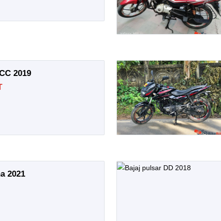
 CC 2019
T
na 2021