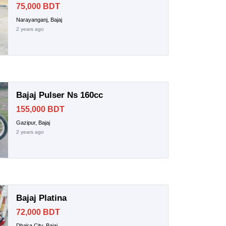
75,000 BDT
Narayanganj, Bajaj
2 years ago
Bajaj Pulser Ns 160cc
155,000 BDT
Gazipur, Bajaj
2 years ago
Bajaj Platina
72,000 BDT
Dhaka City, Bajaj