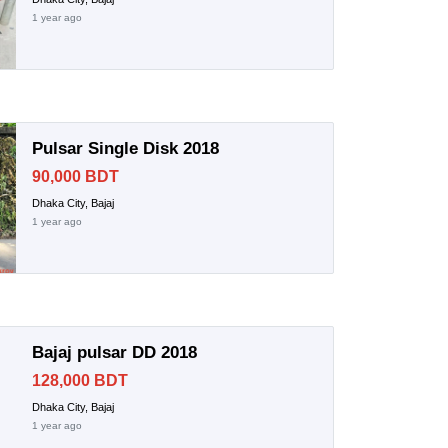
1 year ago
Pulsar Single Disk 2018
90,000 BDT
Dhaka City, Bajaj
1 year ago
Bajaj pulsar DD 2018
128,000 BDT
Dhaka City, Bajaj
1 year ago