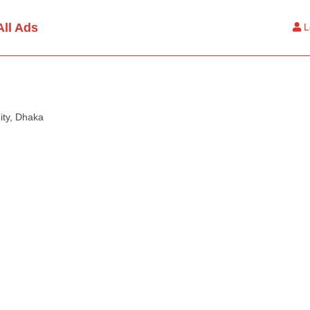
All Ads
L
ity, Dhaka