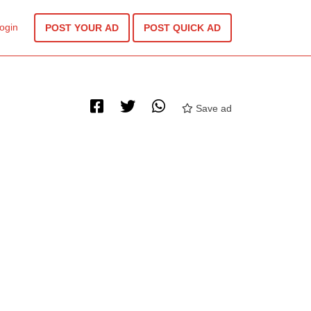
ogin
POST YOUR AD
POST QUICK AD
Save ad