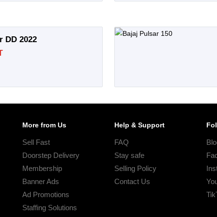
ar DD 2022
T
More from Us
Help & Support
Fo
Sell Fast
FAQ
Blo
Doorstep Delivery
Stay safe
Fa
Membership
Selling Policy
Ins
Banner Ads
Contact Us
Yo
Ad Promotions
Tik
Staffing Solutions