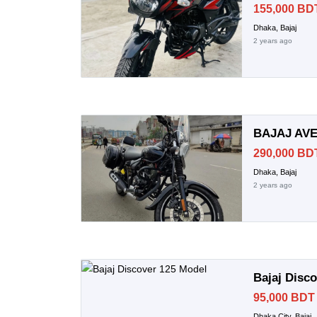
155,000 BD
Dhaka, Bajaj
2 years ago
BAJAJ AVE
290,000 BD
Dhaka, Bajaj
2 years ago
Bajaj Disc
95,000 BDT
Dhaka City, Bajaj