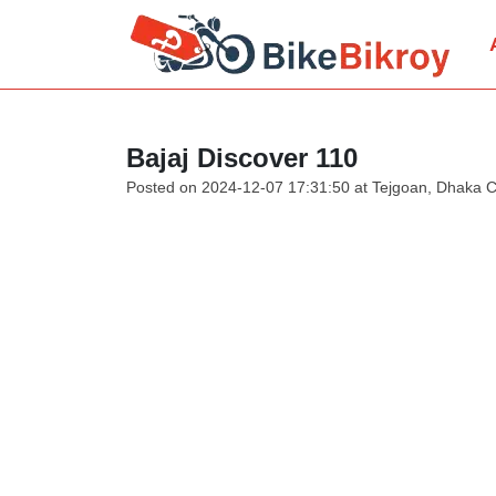
Bajaj Discover 110
Posted on 2024-12-07 17:31:50 at Tejgoan, Dhaka C