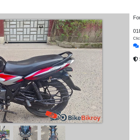
Fo
01
Cli