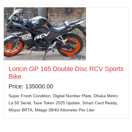
Loncin GP 165 Double Disc RCV Sports
Bike
Price: 135000.00
Super Fresh Condition, Digital Number Plate, Dhaka Metro
La 55 Serial, Taxe Token 2025 Update, Smart Card Ready,
Mirpur BRTA, Milage 38/40 Kilometer Per Liter