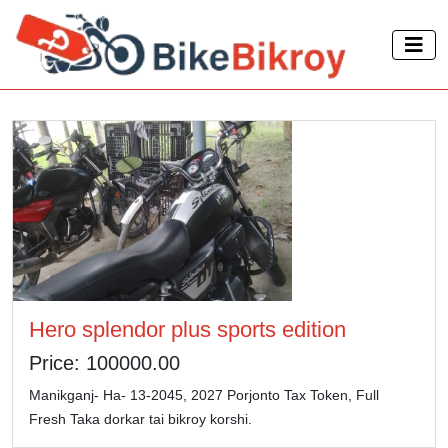
Hero splendor plus sports edition
Price: 100000.00
Manikganj- Ha- 13-2045, 2027 Porjonto Tax Token, Full
Fresh Taka dorkar tai bikroy korshi.