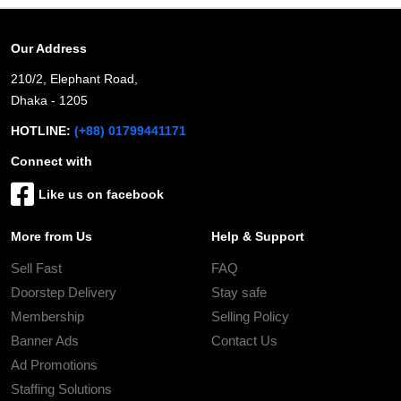
Our Address
210/2, Elephant Road,
Dhaka - 1205
HOTLINE:
(+88) 01799441171
Connect with
Like us on facebook
More from Us
Help & Support
Sell Fast
FAQ
Doorstep Delivery
Stay safe
Membership
Selling Policy
Banner Ads
Contact Us
Ad Promotions
Staffing Solutions