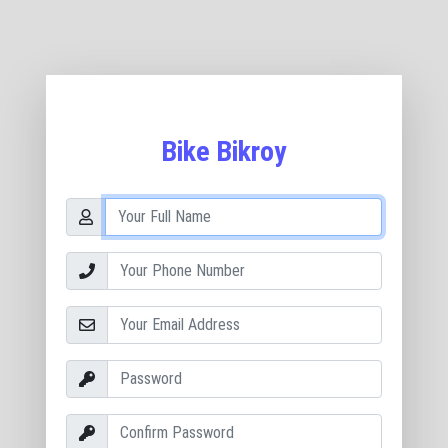
Bike Bikroy