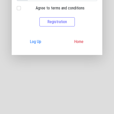
Agree to terms and conditions
Registration
Log Up
Home